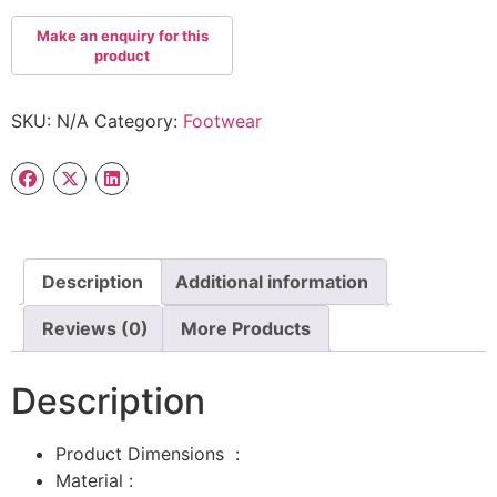
SKU:
N/A
Category:
Footwear
Description
Additional information
Reviews (0)
More Products
Description
Product Dimensions ‏ : ‎
Material :