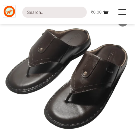
Home
/
Shop
/
Footwear
/ British Foot-LT15 Slipper
₹
0.00