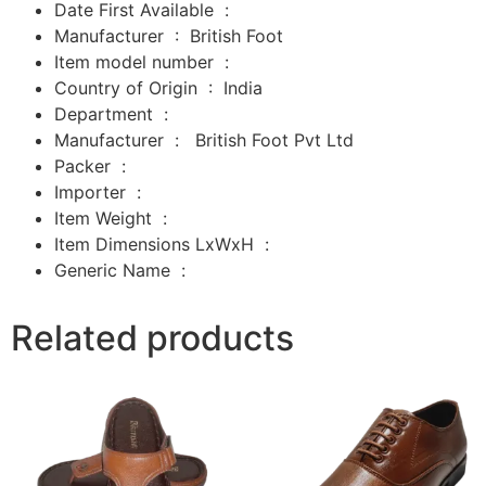
Date First Available ‏ : ‎
Manufacturer ‏ : ‎
British Foot
Item model number ‏ : ‎
Country of Origin ‏ : ‎
India
Department ‏ : ‎
Manufacturer ‏ : ‎
‎
British Foot Pvt Ltd
Packer ‏ : ‎
‎
Importer ‏ : ‎
‎
Item Weight ‏ : ‎
Item Dimensions LxWxH ‏ : ‎
Generic Name ‏ :
Related products