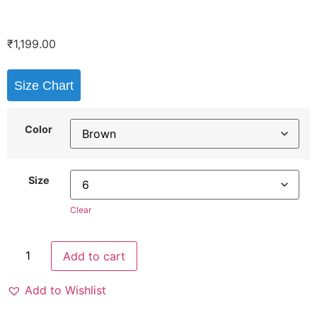
₹
1,199.00
Size Chart
Color
Size
Clear
Add to cart
Add to Wishlist