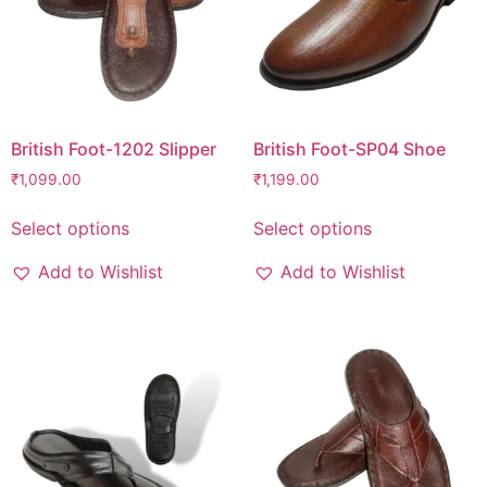
British Foot-1202 Slipper
British Foot-SP04 Shoe
₹
1,099.00
₹
1,199.00
Select options
Select options
Add to Wishlist
Add to Wishlist