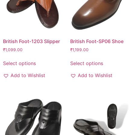
British Foot-1203 Slipper
British Foot-SP06 Shoe
₹
1,099.00
₹
1,199.00
Select options
Select options
Add to Wishlist
Add to Wishlist