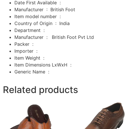
Date First Available ‏ : ‎
Manufacturer ‏ : ‎
British Foot
Item model number ‏ : ‎
Country of Origin ‏ : ‎
India
Department ‏ : ‎
Manufacturer ‏ : ‎
‎
British Foot Pvt Ltd
Packer ‏ : ‎
‎
Importer ‏ : ‎
‎
Item Weight ‏ : ‎
Item Dimensions LxWxH ‏ : ‎
Generic Name ‏ :
Related products