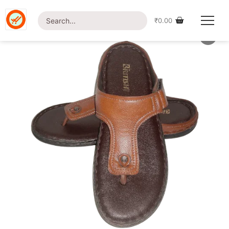
Home
/
Shop
/
Footwear
/ British Foot-1202 Slipper
₹
0.00