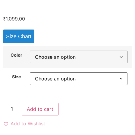
₹
1,099.00
Size Chart
Color
Size
Add to cart
Add to Wishlist