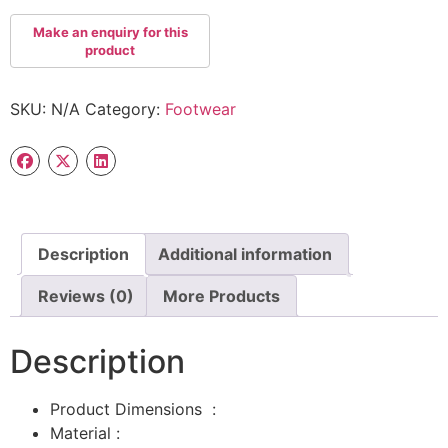
SKU:
N/A
Category:
Footwear
Description
Additional information
Reviews (0)
More Products
Description
Product Dimensions ‏ : ‎
Material :