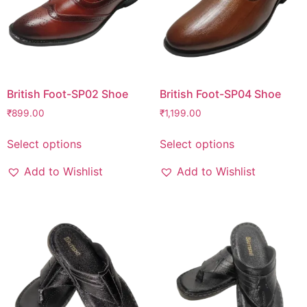
British Foot-SP02 Shoe
British Foot-SP04 Shoe
₹
899.00
₹
1,199.00
Select options
Select options
Add to Wishlist
Add to Wishlist