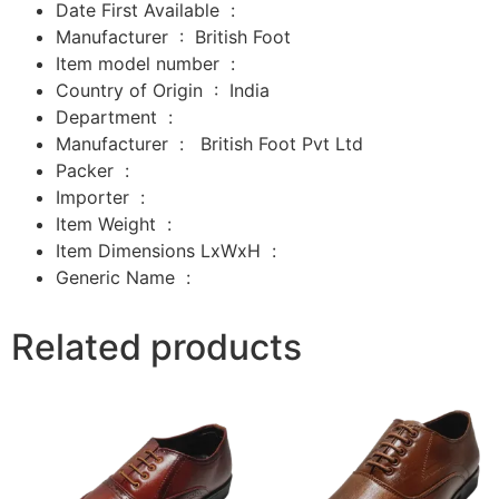
Date First Available ‏ : ‎
Manufacturer ‏ : ‎
British Foot
Item model number ‏ : ‎
Country of Origin ‏ : ‎
India
Department ‏ : ‎
Manufacturer ‏ : ‎
‎
British Foot Pvt Ltd
Packer ‏ : ‎
‎
Importer ‏ : ‎
‎
Item Weight ‏ : ‎
Item Dimensions LxWxH ‏ : ‎
Generic Name ‏ :
Related products