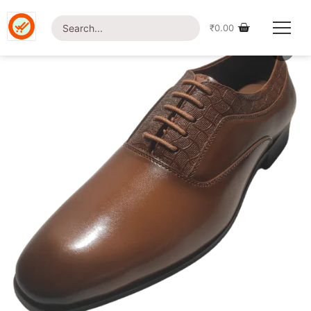
Home
/
Shop
/
Footwear
/ British Foot-SP06 Shoe
₹
0.00