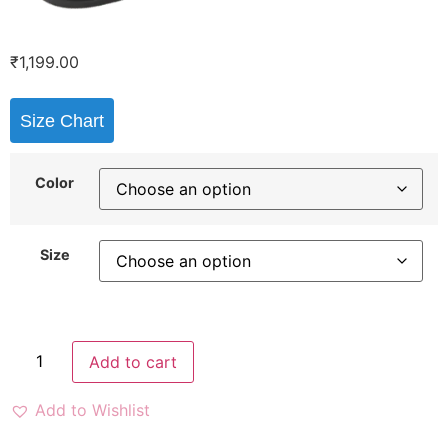
₹
1,199.00
Size Chart
Color
Size
Add to cart
Add to Wishlist