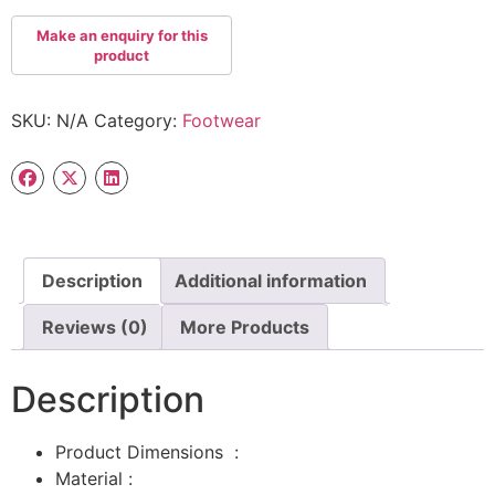
SKU:
N/A
Category:
Footwear
Description
Additional information
Reviews (0)
More Products
Description
Product Dimensions ‏ : ‎
Material :