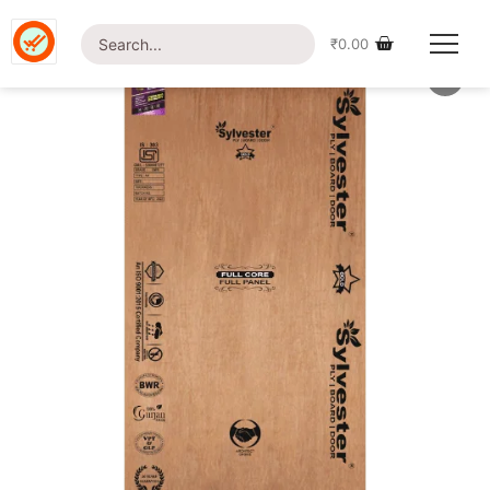
Home
/
Shop
/
Plywood
/ Sylvester Gold
₹
0.00