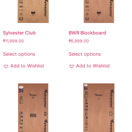
Sylvester Club
BWR Blockboard
₹
11,999.00
₹
6,999.00
Select options
Select options
Add to Wishlist
Add to Wishlist