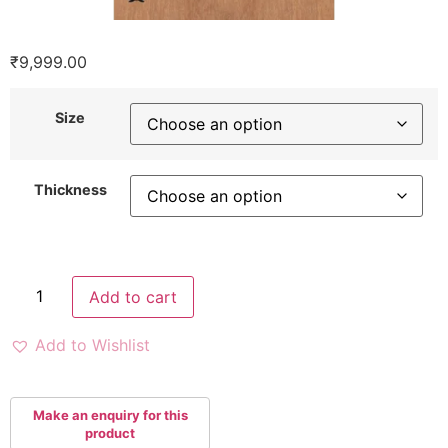
₹
9,999.00
Size
Thickness
Add to cart
Add to Wishlist