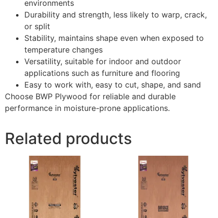
environments
Durability and strength, less likely to warp, crack,
or split
Stability, maintains shape even when exposed to
temperature changes
Versatility, suitable for indoor and outdoor
applications such as furniture and flooring
Easy to work with, easy to cut, shape, and sand
Choose BWP Plywood for reliable and durable
performance in moisture-prone applications.
Related products