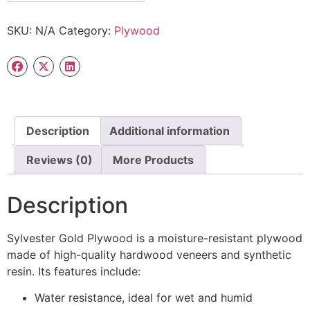
SKU:
N/A
Category:
Plywood
Description
Additional information
Reviews (0)
More Products
Description
Sylvester Gold Plywood is a moisture-resistant plywood
made of high-quality hardwood veneers and synthetic
resin. Its features include:
Water resistance, ideal for wet and humid