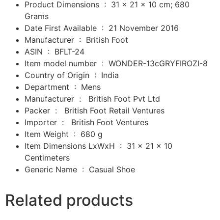
Product Dimensions ‏ : ‎
31 x 21 x 10 cm; 680
Grams
Date First Available ‏ : ‎
21 November 2016
Manufacturer ‏ : ‎
British Foot
ASIN ‏ : ‎
BFLT-24
Item model number ‏ : ‎
WONDER-13cGRYFIROZI-8
Country of Origin ‏ : ‎
India
Department ‏ : ‎ M
ens
Manufacturer ‏ : ‎
‎
British Foot Pvt Ltd
Packer ‏ : ‎
‎
British Foot Retail Ventures
Importer ‏ : ‎
‎
British Foot Ventures
Item Weight ‏ : ‎
680 g
Item Dimensions LxWxH ‏ : ‎
31 x 21 x 10
Centimeters
Generic Name ‏ : ‎
Casual Shoe
Related products