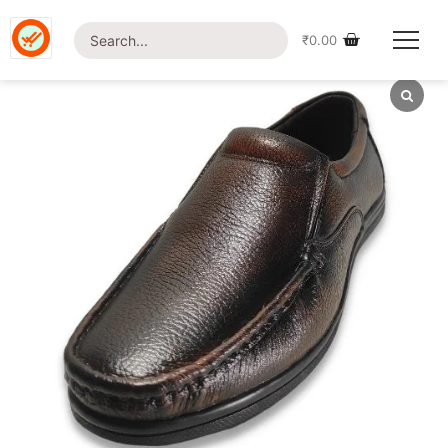
Home
/
Shop
/
Footwear
/ British Foot Men’s Leather-24
Casual Shoe
₹
0.00