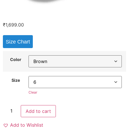
₹
1,699.00
Size Chart
Color
Size
Clear
Add to cart
Add to Wishlist