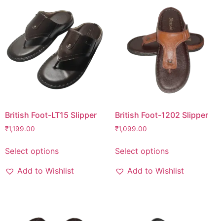
British Foot-LT15 Slipper
British Foot-1202 Slipper
₹
1,199.00
₹
1,099.00
Select options
Select options
Add to Wishlist
Add to Wishlist