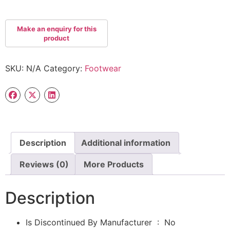
SKU:
N/A
Category:
Footwear
Description
Additional information
Reviews (0)
More Products
Description
Is Discontinued By Manufacturer ‏ : ‎
No