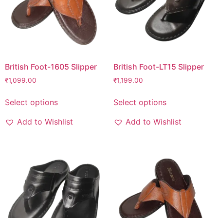
British Foot-1605 Slipper
British Foot-LT15 Slipper
₹
1,099.00
₹
1,199.00
Select options
Select options
Add to Wishlist
Add to Wishlist