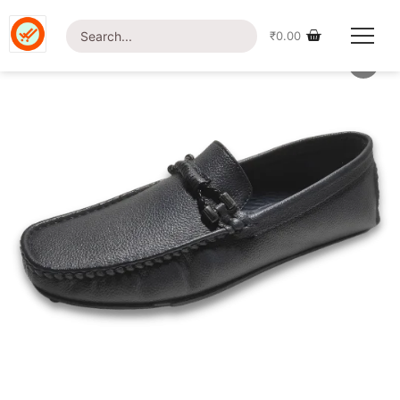
Home
/
Shop
/
Footwear
/ British Foot-BFLP04 Loafer
₹
0.00