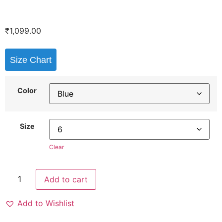
₹
1,099.00
Size Chart
Color
Size
Clear
Add to cart
Add to Wishlist