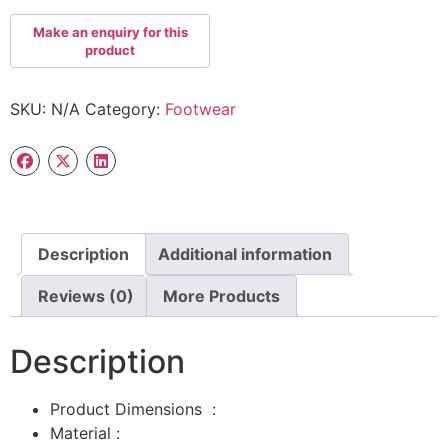
SKU:
N/A
Category:
Footwear
Description
Additional information
Reviews (0)
More Products
Description
Product Dimensions ‏ : ‎
Material :