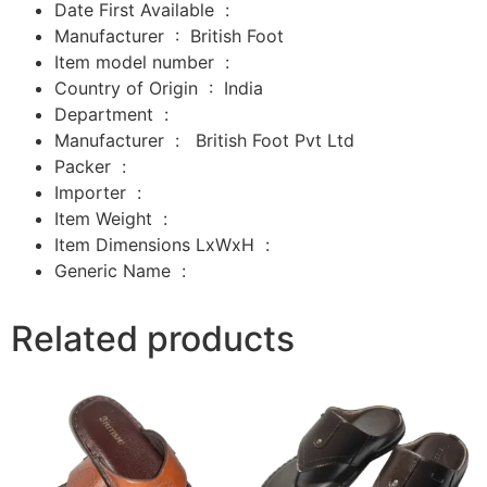
Date First Available ‏ : ‎
Manufacturer ‏ : ‎
British Foot
Item model number ‏ : ‎
Country of Origin ‏ : ‎
India
Department ‏ : ‎
Manufacturer ‏ : ‎
‎
British Foot Pvt Ltd
Packer ‏ : ‎
‎
Importer ‏ : ‎
‎
Item Weight ‏ : ‎
Item Dimensions LxWxH ‏ : ‎
Generic Name ‏ :
Related products