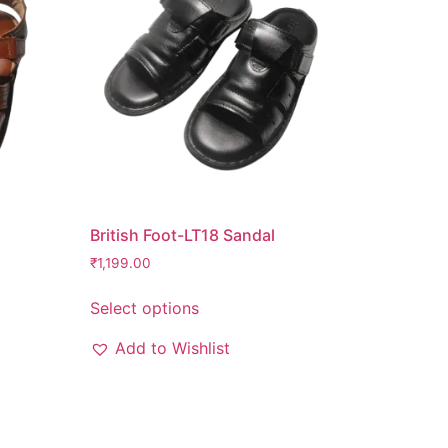
British Foot-LT18 Sandal
₹
1,199.00
Select options
Add to Wishlist