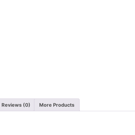
Reviews (0)
More Products