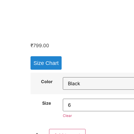
₹
799.00
Size Chart
Color
Size
Clear