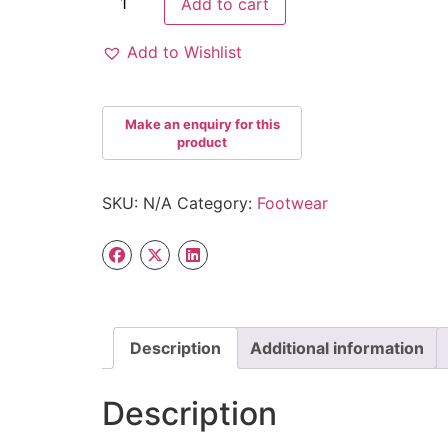
Add to cart
Add to Wishlist
SKU:
N/A
Category:
Footwear
Description
Additional information
Description