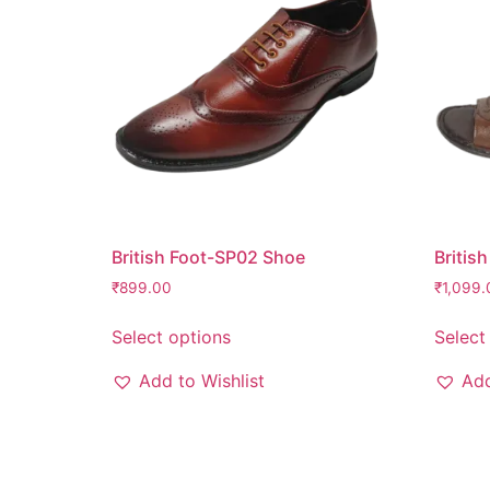
British Foot-SP02 Shoe
Britis
₹
899.00
₹
1,099.
Select options
Select
Add to Wishlist
Add