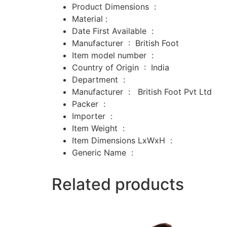
Product Dimensions ‏ : ‎
Material :
Date First Available ‏ : ‎
Manufacturer ‏ : ‎
British Foot
Item model number ‏ : ‎
Country of Origin ‏ : ‎
India
Department ‏ : ‎
Manufacturer ‏ : ‎
‎
British Foot Pvt Ltd
Packer ‏ : ‎
‎
Importer ‏ : ‎
‎
Item Weight ‏ : ‎
Item Dimensions LxWxH ‏ : ‎
Generic Name ‏ :
Related products