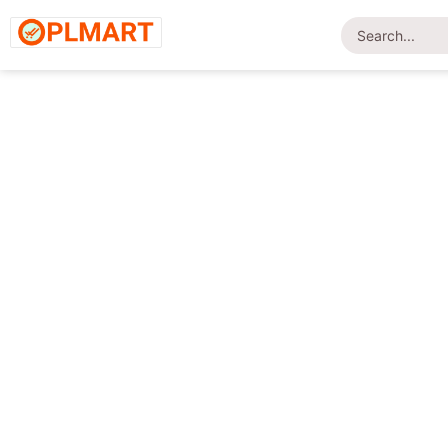
Home
/
Shop
/
Footwear
/ British Foot-LD02