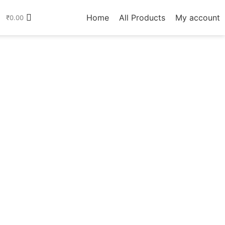
Home
All Products
My account
₹
0.00