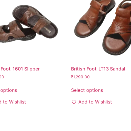
h Foot-1601 Slipper
British Foot-LT13 Sandal
00
₹
1,299.00
 options
Select options
 to Wishlist
Add to Wishlist