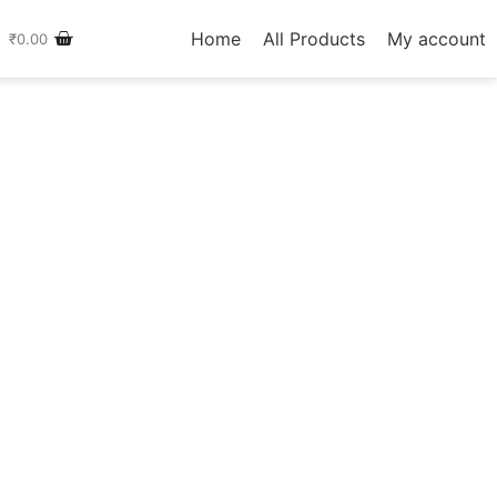
Home
All Products
My account
₹
0.00