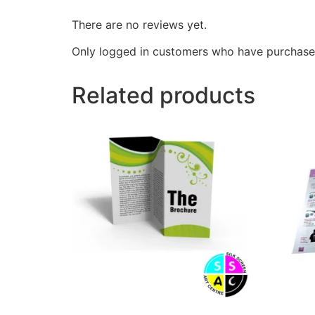
There are no reviews yet.
Only logged in customers who have purchased
Related products