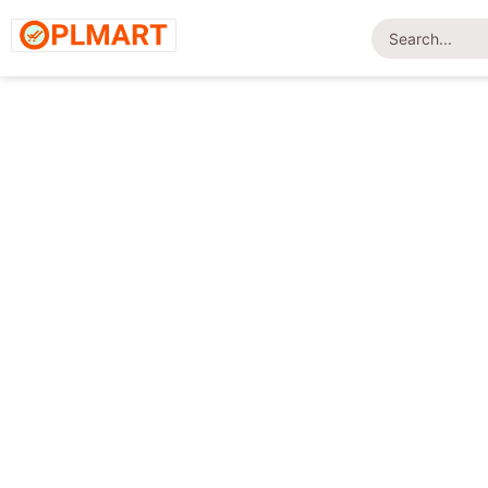
Home
/
Shop
/
Uncategorized
/ UMBRELLA