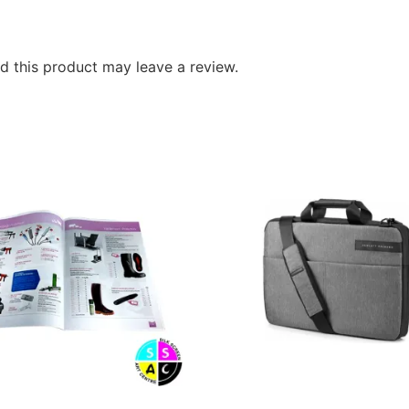
 this product may leave a review.