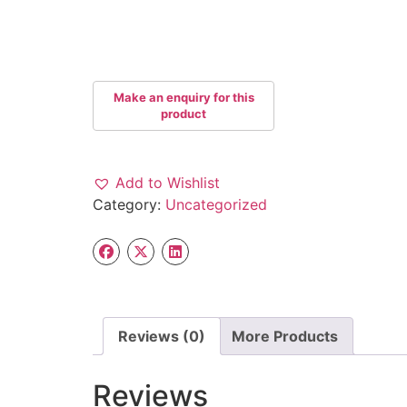
Add to Wishlist
Category:
Uncategorized
Reviews (0)
More Products
Reviews