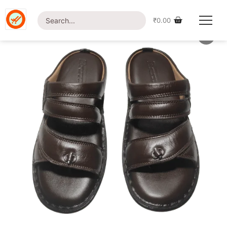
Home
/
Shop
/
Uncategorized
/ British Foot-LT17 Sandal
₹
0.00