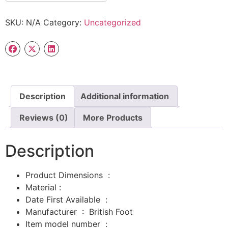
SKU:
N/A
Category:
Uncategorized
Description
Additional information
Reviews (0)
More Products
Description
Product Dimensions ‏ : ‎
Material :
Date First Available ‏ : ‎
Manufacturer ‏ : ‎
British Foot
Item model number ‏ : ‎