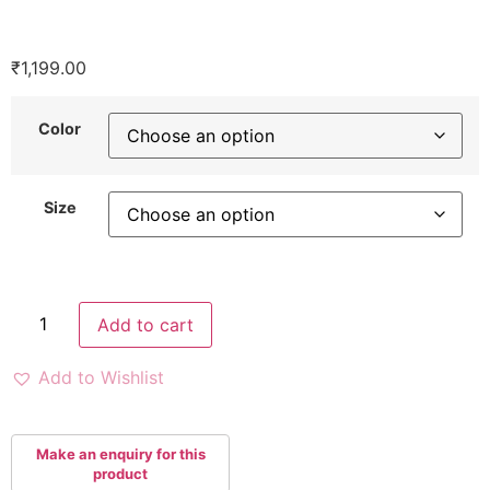
₹
1,199.00
Color
Size
Add to cart
Add to Wishlist