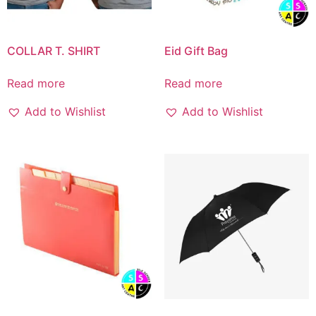
COLLAR T. SHIRT
Eid Gift Bag
Read more
Read more
Add to Wishlist
Add to Wishlist