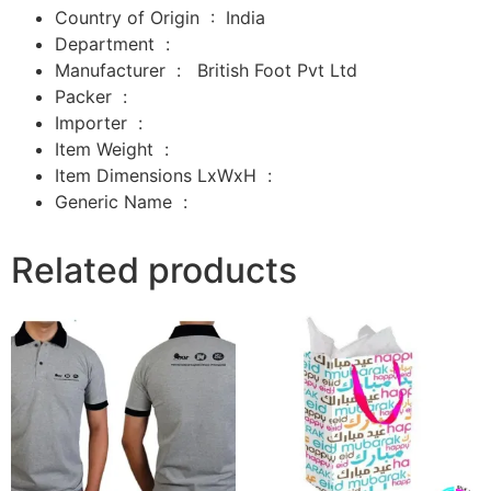
Country of Origin ‏ : ‎
India
Department ‏ : ‎
Manufacturer ‏ : ‎
‎
British Foot Pvt Ltd
Packer ‏ : ‎
‎
Importer ‏ : ‎
‎
Item Weight ‏ : ‎
Item Dimensions LxWxH ‏ : ‎
Generic Name ‏ :
Related products