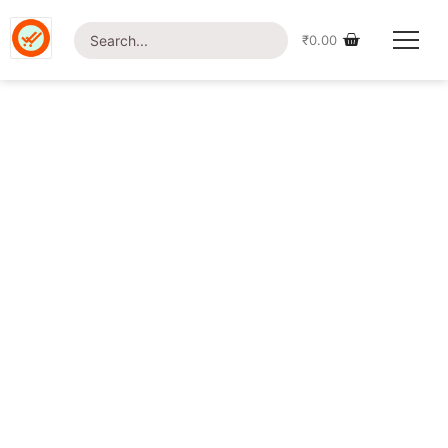
[customer-area-payment-failure /]
₹
0.00